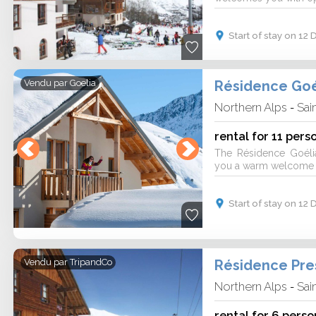
Start of stay on 1
Résidence Goé
Vendu par
Goelia
Northern Alps
Sai
-
rental for 11 pers
The Résidence Goéli
you a warm welcome fo
Start of stay on 1
Vendu par
TripandCo
Northern Alps
Sai
-
rental for 6 perso