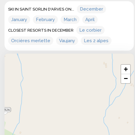
December
SKI IN SAINT SORLIN D'ARVES ON...
January
February
March
April
Le corbier
CLOSEST RESORTS IN DECEMBER
Orcières merlette
Vaujany
Les 2 alpes
+
−