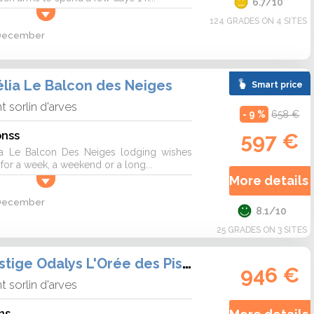
6.7/10
124 GRADES ON 4 SITES
2 December
lia Le Balcon des Neiges
Smart price
nt sorlin d'arves
- 9 %
658 €
onss
597 €
a Le Balcon Des Neiges lodging wishes
r a week, a weekend or a long...
More details 
2 December
8.1/10
25 GRADES ON 3 SITES
Résidence Prestige Odalys L'Orée des Pistes
946 €
nt sorlin d'arves
ns