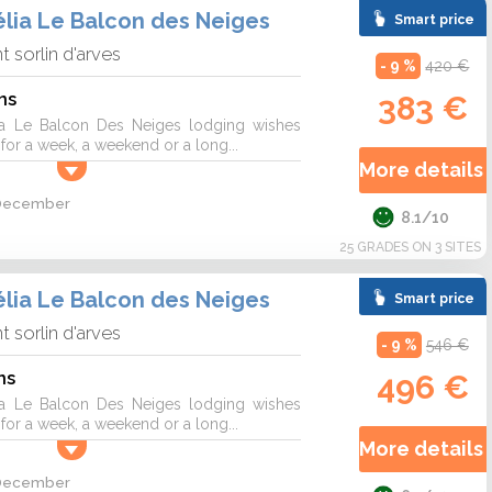
lia Le Balcon des Neiges
Smart price
nt sorlin d'arves
- 9 %
420 €
ns
383 €
a Le Balcon Des Neiges lodging wishes
r a week, a weekend or a long...
More details 
2 December
8.1/10
25 GRADES ON 3 SITES
lia Le Balcon des Neiges
Smart price
nt sorlin d'arves
- 9 %
546 €
ns
496 €
a Le Balcon Des Neiges lodging wishes
r a week, a weekend or a long...
More details 
2 December