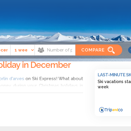
'arves
December
COMPARE
 holiday in December
LAST-MINUTE SK
orlin d'arves
on Ski Express! What about
Ski vacations sta
money during your Christmas holidays in
week
Ski Express and choose ski deals in Saint
h. Find the cheapest ski deals for ski
 range of offers for hotel apartements in