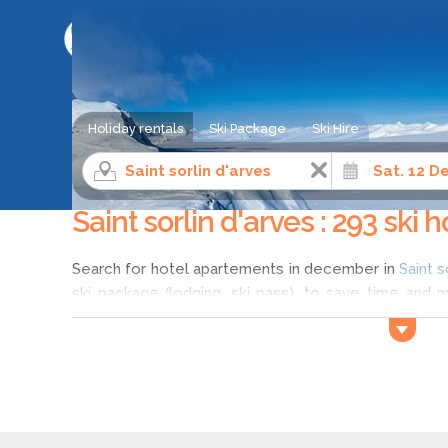
SKI HOLIDAY COMPARISON SERVICE
Holiday rentals
Ski Package
Ski Hire
Ski holiday
Northern Alps
Savoie
Saint sorlin d
Saint sorlin d'arves : 293 ski
Search for hotel apartements in december in
Saint s
ski package (lodging, ski pass), to save time and 
Saint sorlin d'arves? Compare different offers with 
sorlin d'arves in december according to your wis
holidays in Saint sorlin d'arves, and discover a wide
december in Saint sorlin d'arves.