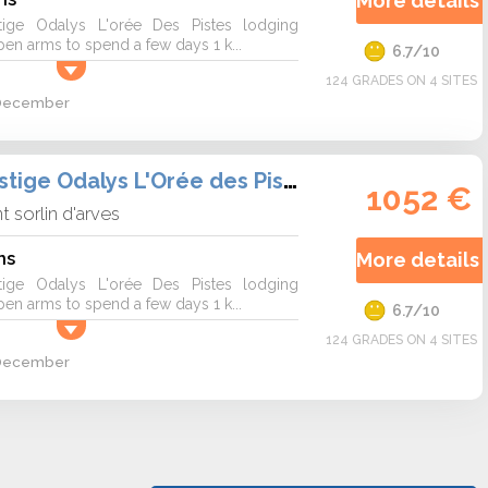
More details 
tige Odalys L'orée Des Pistes lodging
n arms to spend a few days 1 k...
6.7/10
124 GRADES ON 4 SITES
2 December
Résidence Prestige Odalys L'Orée des Pistes
1052 €
nt sorlin d'arves
ns
More details 
tige Odalys L'orée Des Pistes lodging
n arms to spend a few days 1 k...
6.7/10
124 GRADES ON 4 SITES
2 December