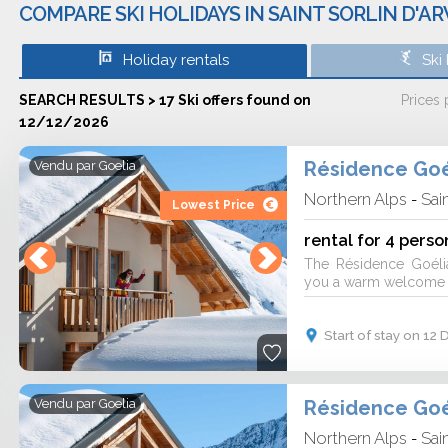
COMPARE SKI HOLIDAYS IN SAINT SORLIN D'A
Holiday rentals
Ski
SEARCH RESULTS > 17 Ski offers found on
Prices
12/12/2026
Résidence Goé
Vendu par
Goelia
Northern Alps
Sai
-
Lowest Price
rental for 4 perso
The Résidence Goéli
you a warm welcome fo
Start of stay on 1
Résidence Goé
Vendu par
Goelia
Northern Alps
Sai
-