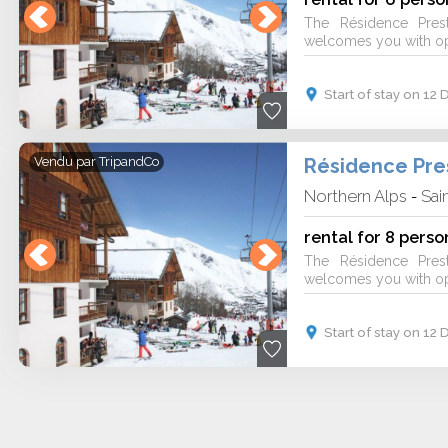
The Résidence Pres
welcomes you with ope
Start of stay on 1
Vendu par
TripandCo
Northern Alps
Sai
-
rental for 8 perso
The Résidence Pres
welcomes you with ope
Start of stay on 1