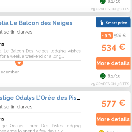
8.1/10
25 GRADES ON 3 SITES
lia Le Balcon des Neiges
Smart price
nt sorlin d'arves
- 9 %
588 €
ns
534 €
a Le Balcon Des Neiges lodging wishes
r a week, a weekend or a long...
More details 
2 December
8.1/10
25 GRADES ON 3 SITES
Résidence Prestige Odalys L'Orée des Pistes
577 €
nt sorlin d'arves
ns
More details 
tige Odalys L'orée Des Pistes lodging
n arms to spend a few days 1 k...