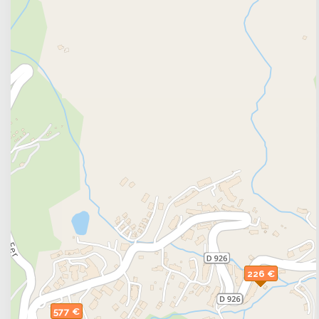
226 €
577 €