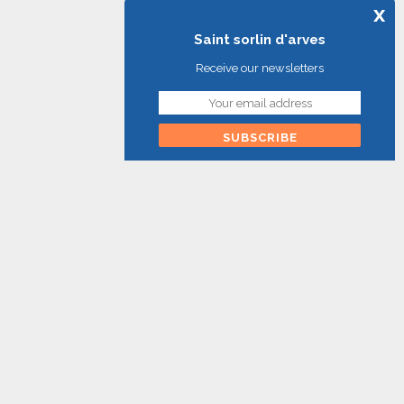
x
Saint sorlin d'arves
Receive our newsletters