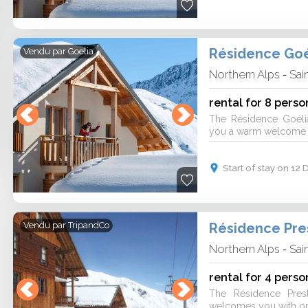
Résidence Goé
Vendu par
Goelia
Northern Alps
Sai
-
rental for 8 perso
The Résidence Goéli
you a warm welcome fo
Start of stay on 1
Vendu par
TripandCo
Northern Alps
Sai
-
rental for 4 perso
The Résidence Pres
welcomes you with ope