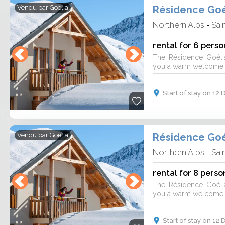
Résidence Goé
Vendu par
Goelia
Northern Alps
Sai
-
rental for 6 perso
The Résidence Goéli
you a warm welcome fo
Start of stay on 1
Résidence Goé
Vendu par
Goelia
Northern Alps
Sai
-
rental for 8 perso
The Résidence Goéli
you a warm welcome fo
Start of stay on 1