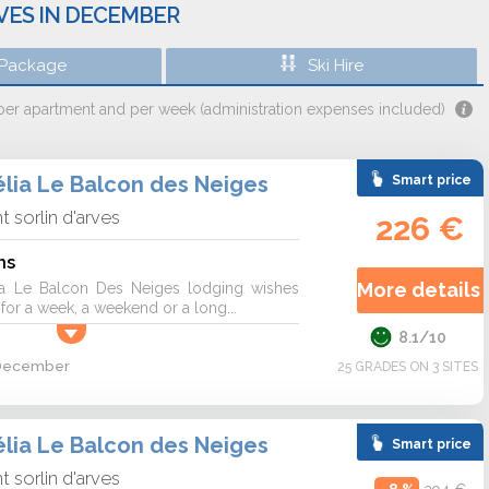
RVES IN DECEMBER
 Package
Ski Hire
 per apartment and per week (administration expenses included)
lia Le Balcon des Neiges
Smart price
nt sorlin d'arves
226 €
ns
More details 
a Le Balcon Des Neiges lodging wishes
r a week, a weekend or a long...
8.1/10
2 December
25 GRADES ON 3 SITES
lia Le Balcon des Neiges
Smart price
nt sorlin d'arves