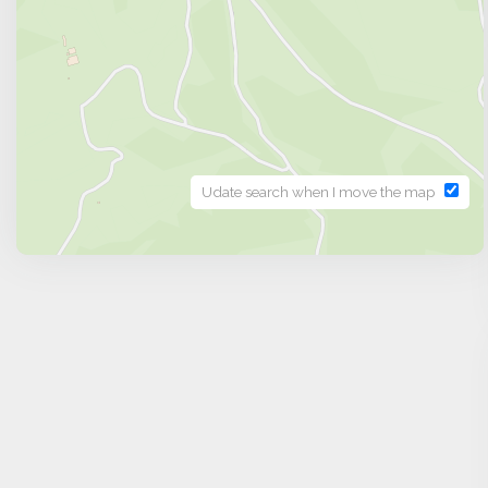
Udate search when I move the map