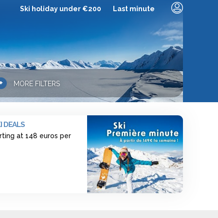
Ski holiday under €200
Last minute
+
MORE FILTERS
I DEALS
rting at 148 euros per