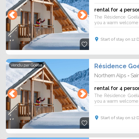
rental for 4 perso
The Résidence Goéli
you a warm welcome fo
Start of stay on 1
Résidence Goé
Vendu par
Goelia
Northern Alps
Sai
-
rental for 4 perso
The Résidence Goéli
you a warm welcome fo
Start of stay on 1