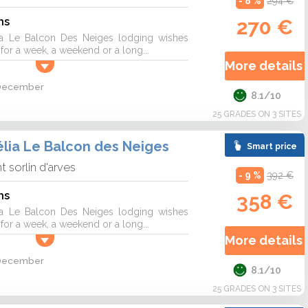
- 8 %
294 €
ns
270 €
a Le Balcon Des Neiges lodging wishes
r a week, a weekend or a long...
More details 
2 December
8.1/10
25 GRADES ON 3 SITES
lia Le Balcon des Neiges
Smart price
nt sorlin d'arves
- 9 %
392 €
ns
358 €
a Le Balcon Des Neiges lodging wishes
r a week, a weekend or a long...
More details 
2 December
8.1/10
25 GRADES ON 3 SITES