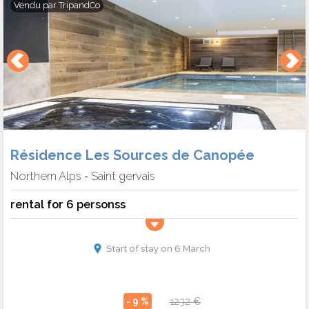
Vendu par
TripandCo
Résidence Les Sources de Canopée
Northern Alps
Saint gervais
-
rental for 6 personss
Start of stay on 6 March
- 9 %
1232 €