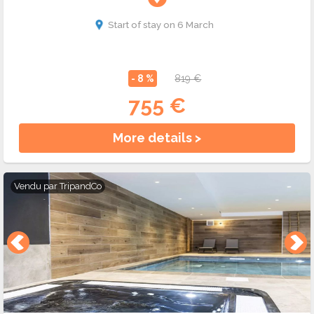
Start of stay on 6 March
- 8 %
819 €
755 €
More details >
Vendu par
TripandCo