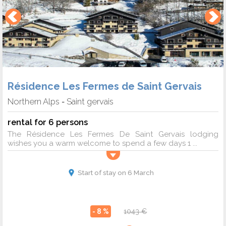
Résidence Les Fermes de Saint Gervais
Northern Alps
Saint gervais
-
rental for 6 persons
The Résidence Les Fermes De Saint Gervais lodging
wishes you a warm welcome to spend a few days 1 ...
Start of stay on 6 March
- 8 %
1043 €