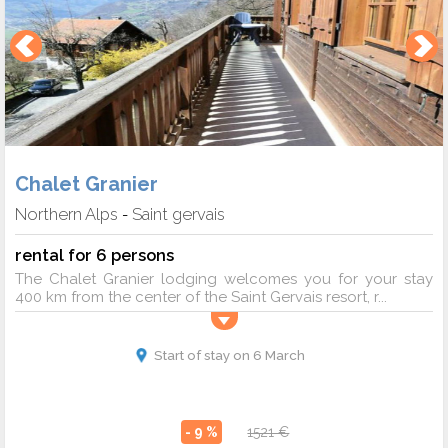
Chalet Granier
Northern Alps
Saint gervais
-
rental for 6 persons
The Chalet Granier lodging welcomes you for your stay
400 km from the center of the Saint Gervais resort, r...
Start of stay on 6 March
- 9 %
1521 €