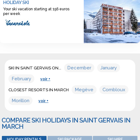
HOLIDAY SKI
discover a wide range of offers for ski holidays
Your ski vacation starting at 156 euros
accommodation in march in Saint gervais.
per week
December
January
SKI IN SAINT GERVAIS ON...
February
voir +
Megève
Combloux
CLOSEST RESORTS IN MARCH
Morillon
voir +
COMPARE SKI HOLIDAYS IN SAINT GERVAIS IN
MARCH
HOLIDAY RENTALS
SKI PACKAGE
SKI HIRE