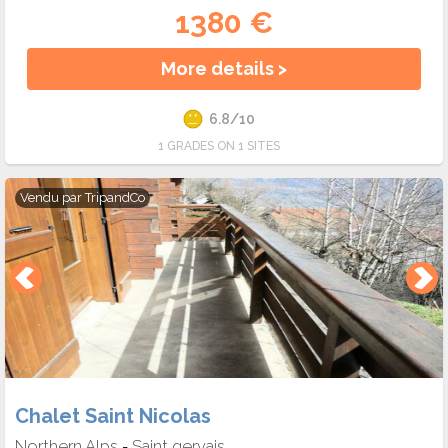
1380 €
More details >
6.8/10
1 GRADES ON 1 SITES
Vendu par
TripandCo
Chalet Saint Nicolas
Northern Alps
Saint gervais
-