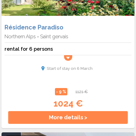
Résidence Paradiso
Northern Alps
Saint gervais
-
rental for 6 persons
Start of stay on 6 March
- 9 %
1121 €
1024 €
More details >