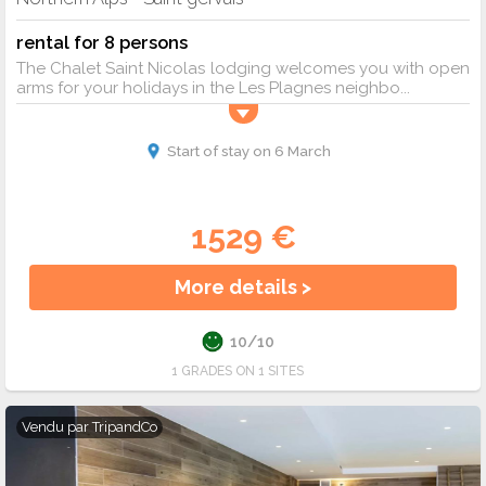
rental for 8 persons
The Chalet Saint Nicolas lodging welcomes you with open
arms for your holidays in the Les Plagnes neighbo...
Start of stay on 6 March
1529 €
More details >
10/10
1 GRADES ON 1 SITES
Vendu par
TripandCo