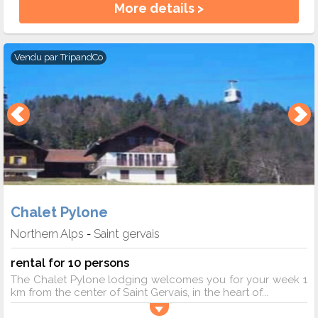
More details >
Vendu par
TripandCo
Chalet Pylone
Northern Alps
Saint gervais
-
rental for 10 persons
The Chalet Pylone lodging welcomes you for your week 1
km from the center of Saint Gervais, in the heart of...