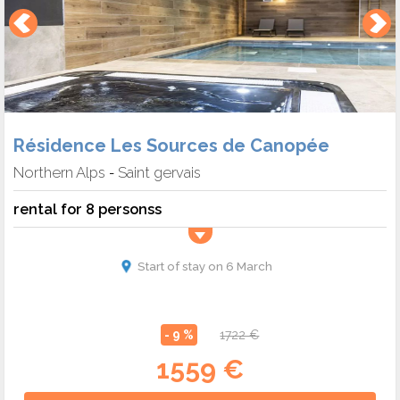
Résidence Les Sources de Canopée
Northern Alps
Saint gervais
-
rental for 8 personss
Start of stay on 6 March
- 9 %
1722 €
1559 €