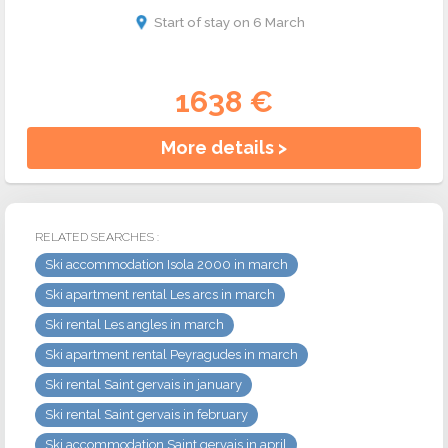
Start of stay on 6 March
1638 €
More details >
RELATED SEARCHES :
Ski accommodation Isola 2000 in march
Ski apartment rental Les arcs in march
Ski rental Les angles in march
Ski apartment rental Peyragudes in march
Ski rental Saint gervais in january
Ski rental Saint gervais in february
Ski accommodation Saint gervais in april