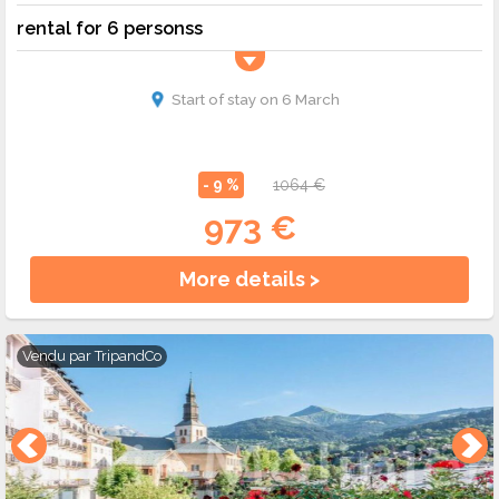
rental for 6 personss
Start of stay on 6 March
- 9 %
1064 €
973 €
More details >
Vendu par
TripandCo