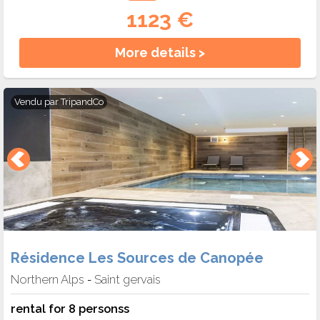
1123 €
More details >
Vendu par
TripandCo
Résidence Les Sources de Canopée
Northern Alps
Saint gervais
-
rental for 8 personss