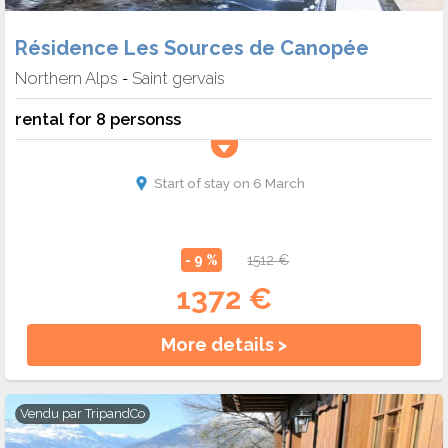
Résidence Les Sources de Canopée
Northern Alps
Saint gervais
-
rental for 8 personss
Start of stay on 6 March
- 9 %
1512 €
1372 €
More details >
Vendu par
TripandCo