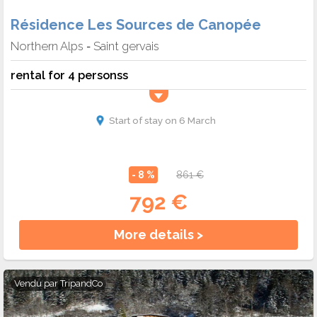
Résidence Les Sources de Canopée
Northern Alps
Saint gervais
-
rental for 4 personss
Start of stay on 6 March
- 8 %
861 €
792 €
More details >
Vendu par
TripandCo