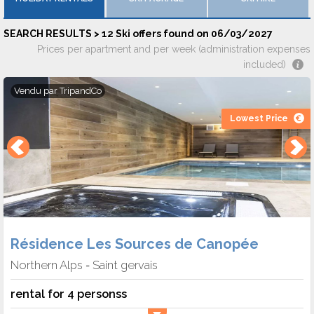
SEARCH RESULTS > 12 Ski offers found on 06/03/2027
Prices per apartment and per week (administration expenses
included)
Vendu par
TripandCo
Lowest Price
Résidence Les Sources de Canopée
Northern Alps
Saint gervais
-
rental for 4 personss