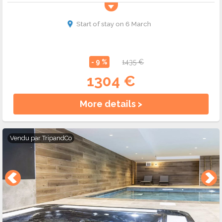
Start of stay on 6 March
- 9 %
1435 €
1304 €
More details >
Vendu par
TripandCo