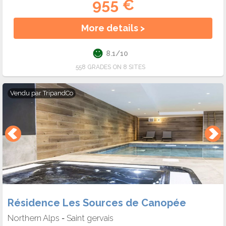
955 €
More details >
8.1/10
558 GRADES ON 8 SITES
Vendu par
TripandCo
Résidence Les Sources de Canopée
Northern Alps
Saint gervais
-