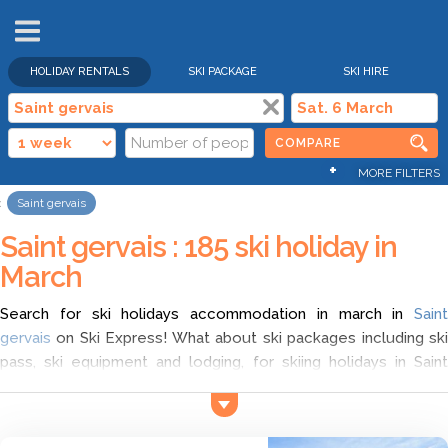
HOLIDAY RENTALS
SKI PACKAGE
SKI HIRE
COMPARE
+
MORE FILTERS
Saint gervais
Saint gervais : 185 ski holiday in
March
Search for ski holidays accommodation in march in
Saint
gervais
on Ski Express! What about ski packages including ski
pass, ski equipment and lodging, for skiing holidays in Saint
gervais? Compare different offers with Ski Express and choose
ski short break in Saint gervais in march according to your wish.
Find the cheapest ski deals for ski holidays in Saint gervais, and