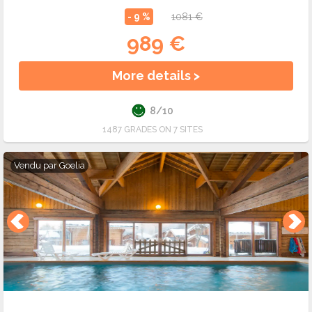
- 9 %
1081 €
989 €
More details >
8/10
1487 GRADES ON 7 SITES
Vendu par
Goelia