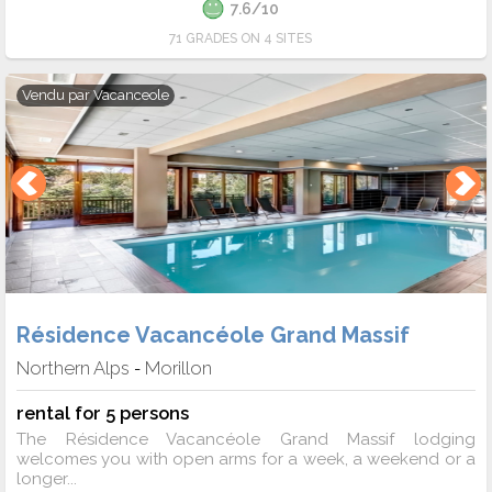
7.6/10
71 GRADES ON 4 SITES
Vendu par
Vacanceole
Résidence Vacancéole Grand Massif
Northern Alps
Morillon
-
rental for 5 persons
The Résidence Vacancéole Grand Massif lodging
welcomes you with open arms for a week, a weekend or a
longer...