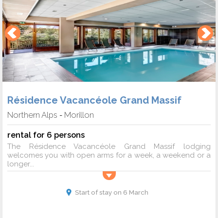
Résidence Vacancéole Grand Massif
Northern Alps
Morillon
-
rental for 6 persons
The Résidence Vacancéole Grand Massif lodging
welcomes you with open arms for a week, a weekend or a
longer...
Start of stay on 6 March