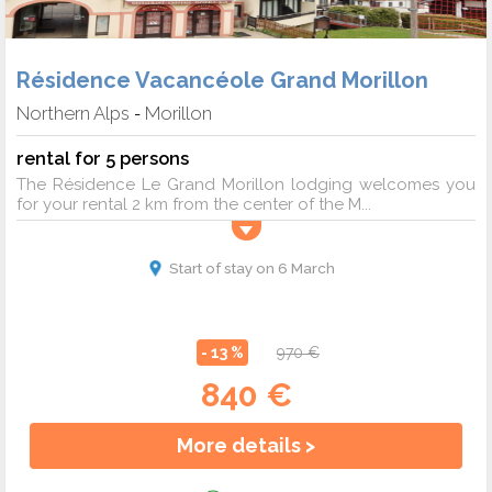
Résidence Vacancéole Grand Morillon
Northern Alps
Morillon
-
rental for 5 persons
The Résidence Le Grand Morillon lodging welcomes you
for your rental 2 km from the center of the M...
Start of stay on 6 March
- 13 %
970 €
840 €
More details >