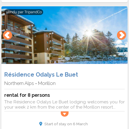
Vendu par
TripandCo
Résidence Odalys Le Buet
Northern Alps
Morillon
-
rental for 8 persons
The Résidence Odalys Le Buet lodging welcomes you for
your week 2 km from the center of the Morillon resort...
Start of stay on 6 March