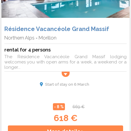
Résidence Vacancéole Grand Massif
Northern Alps
Morillon
-
rental for 4 persons
The Résidence Vacancéole Grand Massif lodging
welcomes you with open arms for a week, a weekend or a
longer...
Start of stay on 6 March
- 8 %
669 €
618 €