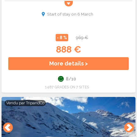
Start of stay on 6 March
- 8 %
969 €
888 €
More details >
8/10
1487 GRADES ON 7 SITES
Vendu par
TripandCo