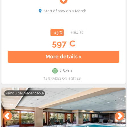
Start of stay on 6 March
- 13 %
684 €
597 €
More details >
7.6/10
71 GRADES ON 4 SITES
Vendu par
Vacanceole