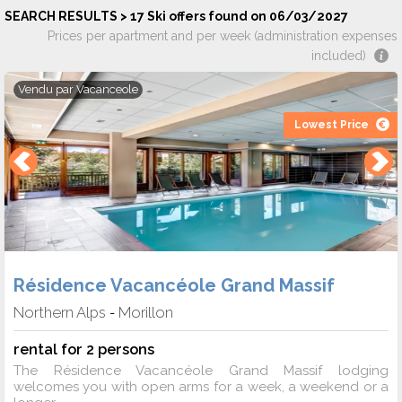
SEARCH RESULTS > 17 Ski offers found on 06/03/2027
Prices per apartment and per week (administration expenses
included)
Vendu par
Vacanceole
Lowest Price
Résidence Vacancéole Grand Massif
Northern Alps
Morillon
-
rental for 2 persons
The Résidence Vacancéole Grand Massif lodging
welcomes you with open arms for a week, a weekend or a