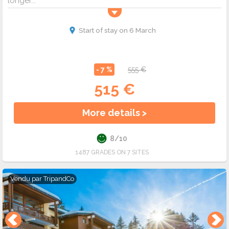
longer...
Start of stay on 6 March
- 7 %
555 €
515 €
More details >
8/10
1487 GRADES ON 7 SITES
Vendu par
TripandCo