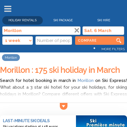
HOLIDAY RENTALS
SKI PACKAGE
SKI HIRE
COMPARE
+
MORE FILTERS
Morillon
Morillon : 175 ski holiday in March
Search for hotel booking in march in
Morillon
on Ski Express
What about a 3 star ski hotel for your ski holidays, for skiing
holidays in Morillon? Compare different offers with Ski Express
and choose ski holidays accommodation in Morillon in march
according to your wish. Find the cheapest ski deals for ski
holidays in Morillon, and discover a wide range of offers for
LAST-MINUTE SKI DEALS
hotel booking in march in Morillon.
Ski vacations starting at 148 euros