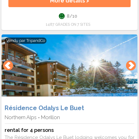
More details >
8/10
1487 GRADES ON 7 SITES
Vendu par
TripandCo
Résidence Odalys Le Buet
Northern Alps
Morillon
-
rental for 4 persons
The Résidence Odalys Le Buet lodging welcomes you for