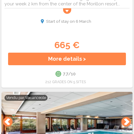
your week 2 km from the center of the Morillon resort...
Start of stay on 6 March
665 €
More details >
7.7/10
212 GRADES ON 5 SITES
Vendu par
Vacanceole