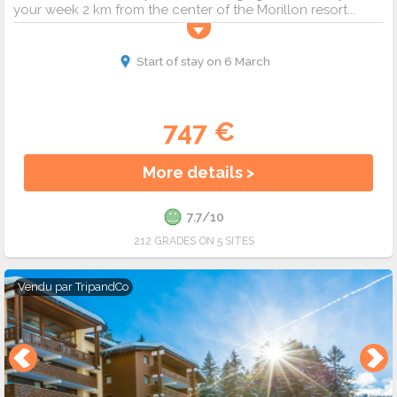
your week 2 km from the center of the Morillon resort...
Start of stay on 6 March
747 €
More details >
7.7/10
212 GRADES ON 5 SITES
Vendu par
TripandCo