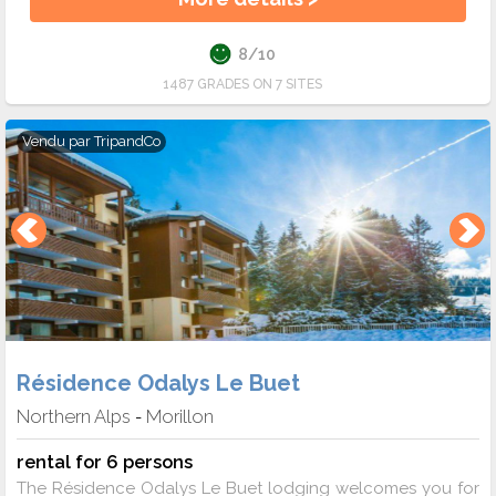
8/10
1487 GRADES ON 7 SITES
Vendu par
TripandCo
Résidence Odalys Le Buet
Northern Alps
Morillon
-
rental for 6 persons
The Résidence Odalys Le Buet lodging welcomes you for