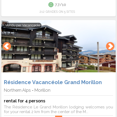
7.7/10
212 GRADES ON 5 SITES
Vendu par
Vacanceole
Résidence Vacancéole Grand Morillon
Northern Alps
Morillon
-
rental for 4 persons
The Résidence Le Grand Morillon lodging welcomes you
for your rental 2 km from the center of the M...