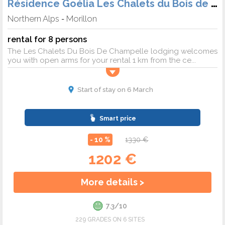
Résidence Goélia Les Chalets du Bois de Champelle
Northern Alps
Morillon
-
rental for 8 persons
The Les Chalets Du Bois De Champelle lodging welcomes
you with open arms for your rental 1 km from the ce...
Start of stay on 6 March
Smart price
- 10 %
1330 €
1202 €
More details >
7.3/10
229 GRADES ON 6 SITES