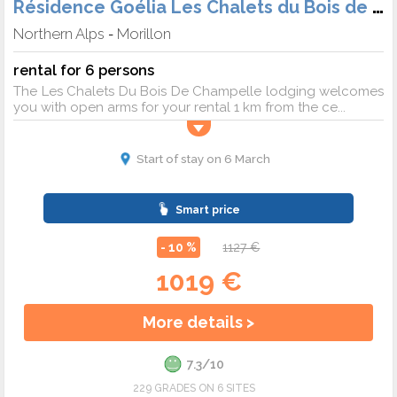
Résidence Goélia Les Chalets du Bois de Champelle
Northern Alps
Morillon
-
rental for 6 persons
The Les Chalets Du Bois De Champelle lodging welcomes
you with open arms for your rental 1 km from the ce...
Start of stay on 6 March
Smart price
- 10 %
1127 €
1019 €
More details >
7.3/10
229 GRADES ON 6 SITES