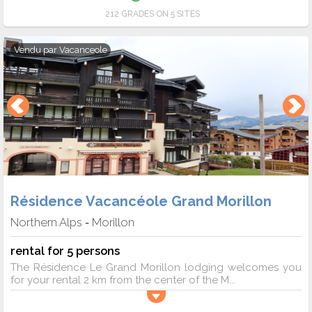
212 GRADES ON 5 SITES
Vendu par
Vacanceole
Résidence Vacancéole Grand Morillon
Northern Alps
Morillon
-
rental for 5 persons
The Résidence Le Grand Morillon lodging welcomes you
for your rental 2 km from the center of the M...