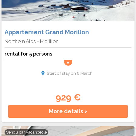
Appartement Grand Morillon
Northern Alps
Morillon
-
rental for 5 persons
Start of stay on 6 March
929 €
More details >
Vendu par
Vacanceole