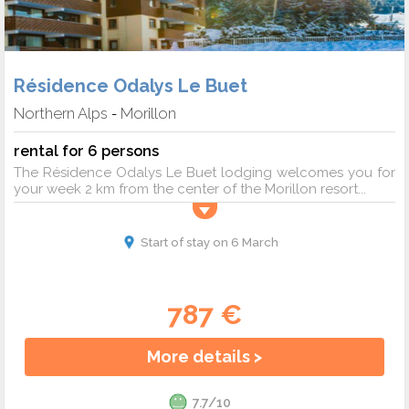
Résidence Odalys Le Buet
Northern Alps
Morillon
-
rental for 6 persons
The Résidence Odalys Le Buet lodging welcomes you for
your week 2 km from the center of the Morillon resort...
Start of stay on 6 March
787 €
More details >
7.7/10