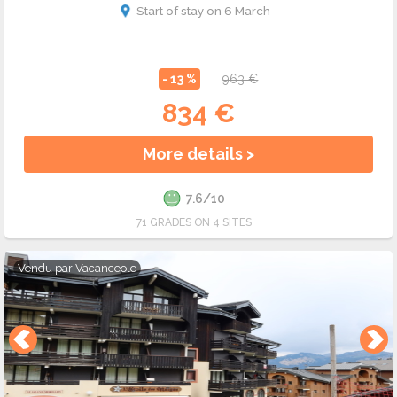
Start of stay on 6 March
- 13 %
963 €
834 €
More details >
7.6/10
71 GRADES ON 4 SITES
Vendu par
Vacanceole