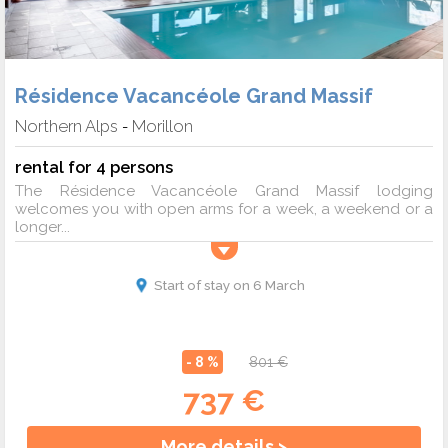
Résidence Vacancéole Grand Massif
Northern Alps
Morillon
-
rental for 4 persons
The Résidence Vacancéole Grand Massif lodging
welcomes you with open arms for a week, a weekend or a
longer...
Start of stay on 6 March
- 8 %
801 €
737 €
More details >