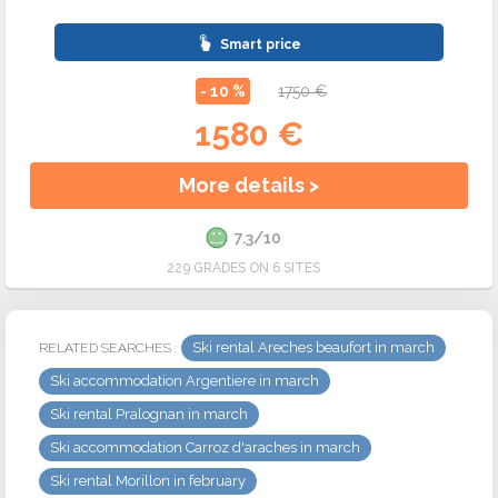
Smart price
- 10 %
1750 €
1580 €
More details >
7.3/10
229 GRADES ON 6 SITES
Ski rental Areches beaufort in march
RELATED SEARCHES :
Ski accommodation Argentiere in march
Ski rental Pralognan in march
Ski accommodation Carroz d'araches in march
Ski rental Morillon in february