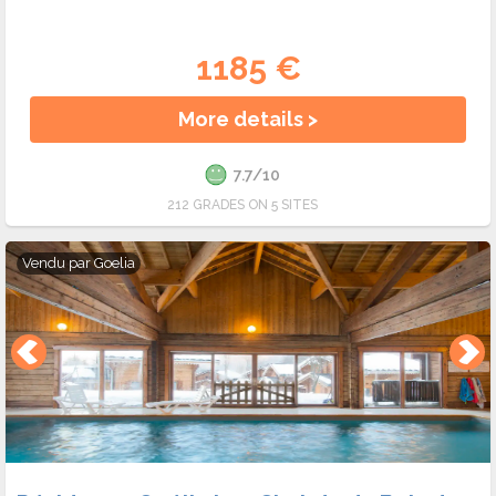
1185 €
More details >
7.7/10
212 GRADES ON 5 SITES
Vendu par
Goelia