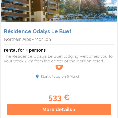
Résidence Odalys Le Buet
Northern Alps
Morillon
-
rental for 4 persons
The Résidence Odalys Le Buet lodging welcomes you for
your week 2 km from the center of the Morillon resort...
Start of stay on 6 March
533 €
More details >