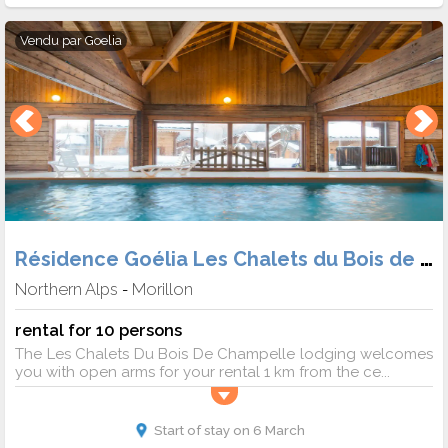
Vendu par
Goelia
Résidence Goélia Les Chalets du Bois de Champelle
Northern Alps
Morillon
-
rental for 10 persons
The Les Chalets Du Bois De Champelle lodging welcomes
you with open arms for your rental 1 km from the ce...
Start of stay on 6 March