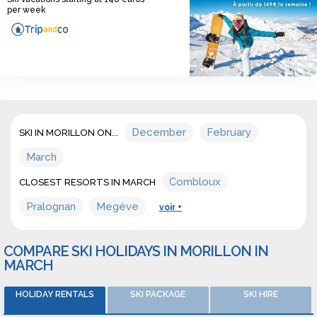
per week
December
February
SKI IN MORILLON ON...
March
Combloux
CLOSEST RESORTS IN MARCH
Pralognan
Megève
voir +
COMPARE SKI HOLIDAYS IN MORILLON IN
MARCH
HOLIDAY RENTALS
SKI PACKAGE
SKI HIRE