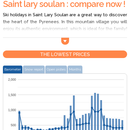
Saint lary soulan : compare now !
Ski holidays in Saint Lary Soulan are a great way to discover
the heart of the Pyrenees. In this mountain village you will
enjoy its authentic environment, which is ideal for the family!
There are plenty of nurseries in Saint Lary Soulan and on
your ski holiday you have over 93km of slopes to choose
from! There is also a snow park with 3km of cross-country
THE LOWEST PRICES
skiing and a thermal bath for you to relax in. Enjoy a ski
holiday in Saint Lary Soulan!
Barometer
Snow report
Open pistes
Months
2,000
1,500
1,000
500