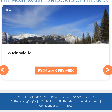
THE MOST WANTED RESORTS OF THE AREA
#1
Loudenvielle
FROM 249 € PER WEEK
DESTINATION EXPRESS - SAS with stocks of 60 000 euros - RCS
Créteil 515 038 248 - |
Contact
|
Ski Resorts
|
Legal notices
|
Confidentiality
|
Press