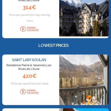
Rives de L'Aure
314€
Price per person per day starting
from
LOWEST PRICES
SAINT LARY SOULAN
Résidence Pierre & Vacances Les
Rives de L'Aure
420€
Price per apartment per week