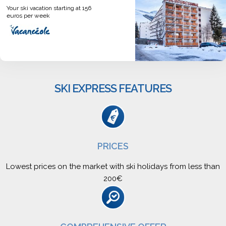
Your ski vacation starting at 156
euros per week
SKI EXPRESS FEATURES
PRICES
Lowest prices on the market with ski holidays from less than
200€