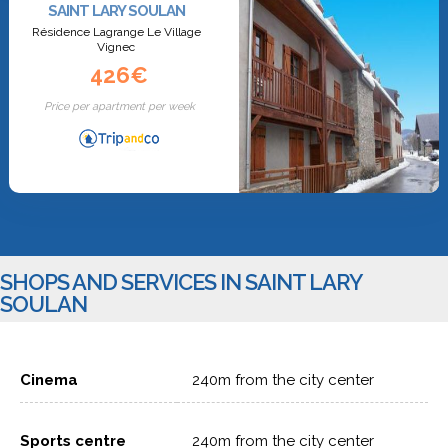
SAINT LARY SOULAN
Résidence Lagrange Le Village
Vignec
426€
Price per apartment per week
SHOPS AND SERVICES IN SAINT LARY
SOULAN
Cinema
240m from the city center
Sports centre
240m from the city center