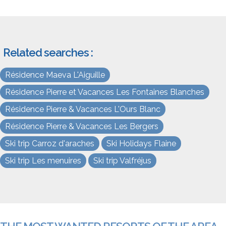
Related searches :
Résidence Maeva L'Aiguille
Résidence Pierre et Vacances Les Fontaines Blanches
Résidence Pierre & Vacances L'Ours Blanc
Résidence Pierre & Vacances Les Bergers
Ski trip Carroz d'araches
Ski Holidays Flaine
Ski trip Les menuires
Ski trip Valfréjus