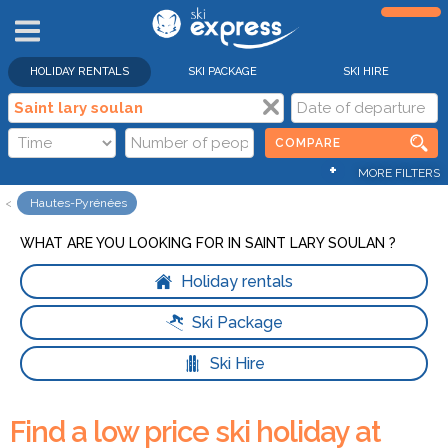
HOLIDAY RENTALS
SKI PACKAGE
SKI HIRE
COMPARE
+
MORE FILTERS
Hautes-Pyrénées
WHAT ARE YOU LOOKING FOR IN SAINT LARY SOULAN ?
Holiday rentals
Ski Package
Ski Hire
Find a low price ski holiday at