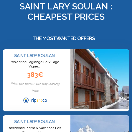
SAINT LARY SOULAN :
CHEAPEST PRICES
THE MOST WANTED OFFERS
SAINT LARY SOULAN
Résidence Lagrange Le Village
Vignec
383€
Price per person per day starting
from
SAINT LARY SOULAN
Résidence Pierre & Vacances Les