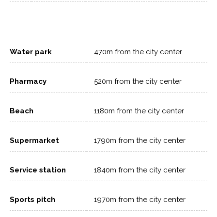
Water park
470m from the city center
Pharmacy
520m from the city center
Beach
1180m from the city center
Supermarket
1790m from the city center
Service station
1840m from the city center
Sports pitch
1970m from the city center