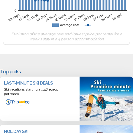
0
14 Nove.
10 Apri.
12 Sept.
06 Febr.
05 Dece.
03 Octo.
27 Febr.
26 Dece.
24 Octo.
20 Marc.
22 Augu.
16 Janu.
Average cost
Evolution of the average rate and lowest price per rental for a
week's stay in a 4 person accommodation
Top picks
LAST-MINUTE SKI DEALS
Ski vacations starting at 148 euros
per week
HOLIDAY SKI