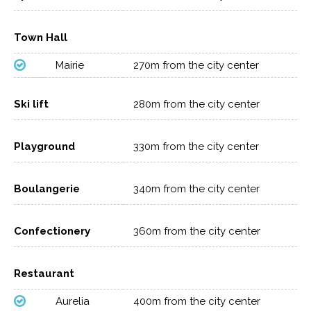
Town Hall
Mairie
270m from the city center
Ski lift
280m from the city center
Playground
330m from the city center
Boulangerie
340m from the city center
Confectionery
360m from the city center
Restaurant
Aurelia
400m from the city center