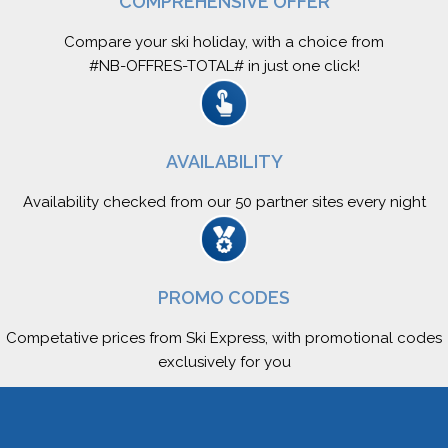
COMPREHENSIVE OFFER
Compare your ski holiday, with a choice from
#NB-OFFRES-TOTAL# in just one click!
AVAILABILITY
Availability checked from our 50 partner sites every night
PROMO CODES
Competative prices from Ski Express, with promotional codes
exclusively for you