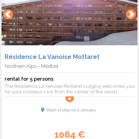
Résidence La Vanoise Mottaret
Northern Alps
Méribel
-
rental for 5 persons
The Résidence La Vanoise Mottaret lodging welcomes you
for your holidays 2 km from the center of the resort...
Start of stay on 2 January
1064 €