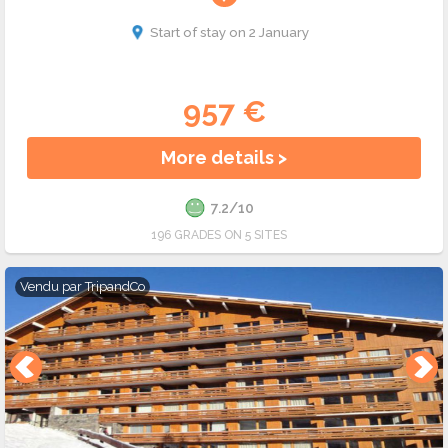
Start of stay on 2 January
957 €
More details >
7.2/10
196 GRADES ON 5 SITES
Vendu par
TripandCo