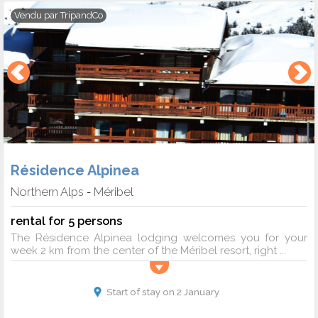
Vendu par
TripandCo
Résidence Alpinea
Northern Alps
Méribel
-
rental for 5 persons
The Résidence Alpinea lodging welcomes you for your
week 2 km from the center of the Méribel resort, right ...
Start of stay on 2 January