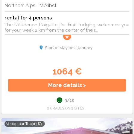
Northern Alps
Méribel
-
rental for 4 persons
The Résidence L'aiguille Du Fruit lodging welcomes you
for your week 2 km from the center of the r...
Start of stay on 2 January
1064 €
More details >
9/10
2 GRADES ON 2 SITES
Vendu par
TripandCo