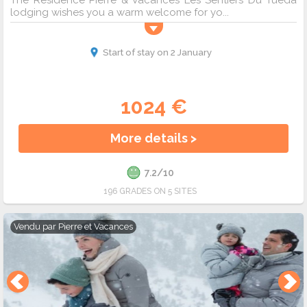
The Résidence Pierre & Vacances Les Sentiers Du Tueda
lodging wishes you a warm welcome for yo...
Start of stay on 2 January
1024 €
More details >
7.2/10
196 GRADES ON 5 SITES
Vendu par
Pierre et Vacances