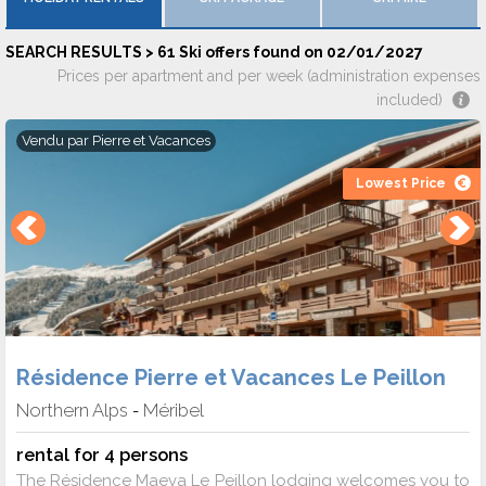
SEARCH RESULTS > 61 Ski offers found on 02/01/2027
Prices per apartment and per week (administration expenses
included)
Vendu par
Pierre et Vacances
Lowest Price
Résidence Pierre et Vacances Le Peillon
Northern Alps
Méribel
-
rental for 4 persons
The Résidence Maeva Le Peillon lodging welcomes you to