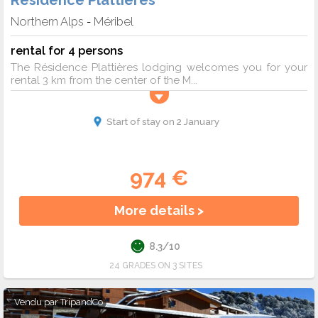
Résidence Plattières
Northern Alps
Méribel
-
rental for 4 persons
The Résidence Plattières lodging welcomes you for your
rental 3 km from the center of the M...
Start of stay on 2 January
974 €
More details >
8.3/10
24 GRADES ON 3 SITES
Vendu par
TripandCo