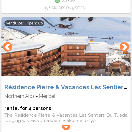
196 GRADES ON 5 SITES
Vendu par
TripandCo
Résidence Pierre & Vacances Les Sentiers du Tueda
Northern Alps
Méribel
-
rental for 4 persons
The Résidence Pierre & Vacances Les Sentiers Du Tueda
lodging wishes you a warm welcome for yo...