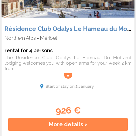
Résidence Club Odalys Le Hameau du Mottaret
Northern Alps
Méribel
-
rental for 4 persons
The Résidence Club Odalys Le Hameau Du Mottaret
lodging welcomes you with open arms for your week 2 km
from...
Start of stay on 2 January
926 €
More details >