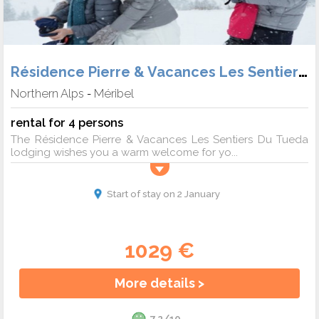
Résidence Pierre & Vacances Les Sentiers du Tueda
Northern Alps
Méribel
-
rental for 4 persons
The Résidence Pierre & Vacances Les Sentiers Du Tueda
lodging wishes you a warm welcome for yo...
Start of stay on 2 January
1029 €
More details >
7.2/10