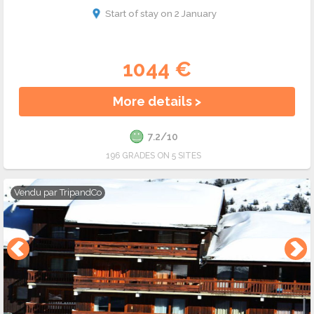
Start of stay on 2 January
1044 €
More details >
7.2/10
196 GRADES ON 5 SITES
Vendu par
TripandCo