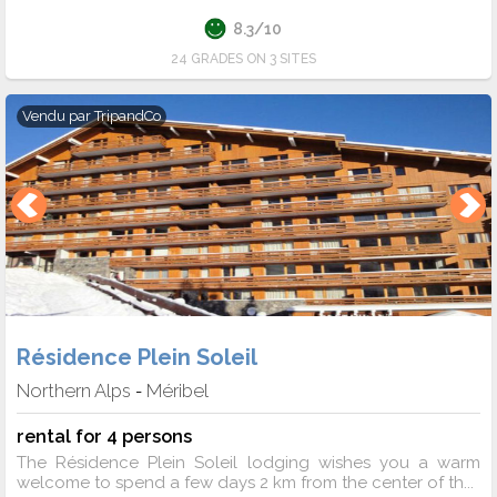
8.3/10
24 GRADES ON 3 SITES
Vendu par
TripandCo
Résidence Plein Soleil
Northern Alps
Méribel
-
rental for 4 persons
The Résidence Plein Soleil lodging wishes you a warm
welcome to spend a few days 2 km from the center of th...