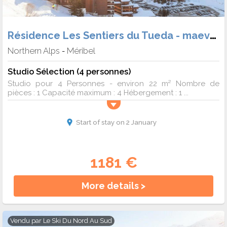
Résidence Les Sentiers du Tueda - maeva Home
Northern Alps
Méribel
-
Studio Sélection (4 personnes)
Studio pour 4 Personnes - environ 22 m² Nombre de
pièces : 1 Capacité maximum : 4 Hébergement : 1 ...
Start of stay on 2 January
1181 €
More details >
Vendu par
Le Ski Du Nord Au Sud