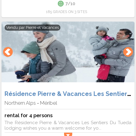
7/10
185 GRADES ON 3 SITES
Vendu par
Pierre et Vacances
Résidence Pierre & Vacances Les Sentiers du Tueda
Northern Alps
Méribel
-
rental for 4 persons
The Résidence Pierre & Vacances Les Sentiers Du Tueda
lodging wishes you a warm welcome for yo...