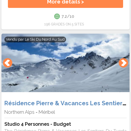
More details >
7.2/10
196 GRADES ON 5 SITES
Vendu par
Le Ski Du Nord Au Sud
Résidence Pierre & Vacances Les Sentiers du Tueda
Northern Alps
Méribel
-
Studio 4 Personnes - Budget