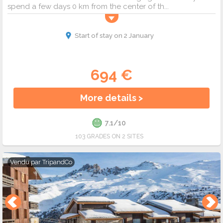
spend a few days 0 km from the center of th...
Start of stay on 2 January
694 €
More details >
7.1/10
103 GRADES ON 2 SITES
Vendu par
TripandCo