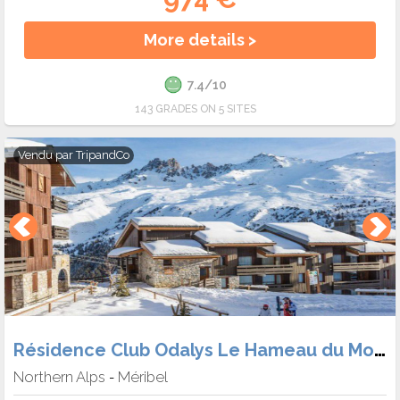
More details >
7.4/10
143 GRADES ON 5 SITES
Vendu par
TripandCo
Résidence Club Odalys Le Hameau du Mottaret
Northern Alps
Méribel
-