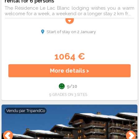
rental for 6 persons
The Résidence Le Lac Blanc lodging wishes you a warm
welcome for a week, a weekend or a longer stay 2 km fr...
Start of stay on 2 January
1064 €
More details >
9/10
9 GRADES ON 3 SITES
Vendu par
TripandCo