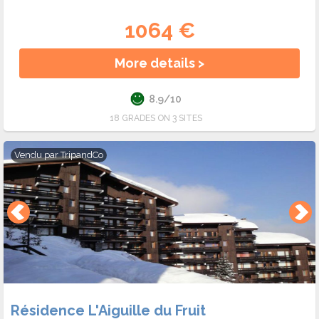
1064 €
More details >
8.9/10
18 GRADES ON 3 SITES
Vendu par
TripandCo
Résidence L'Aiguille du Fruit