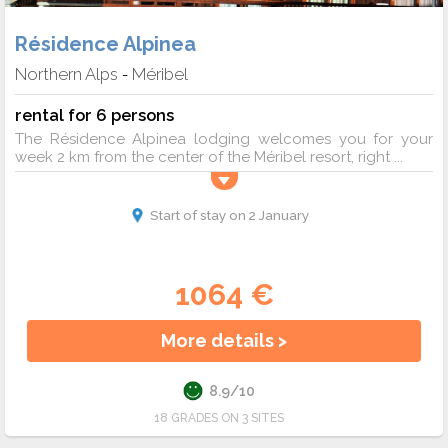
Résidence Alpinea
Northern Alps
Méribel
-
rental for 6 persons
The Résidence Alpinea lodging welcomes you for your
week 2 km from the center of the Méribel resort, right ...
Start of stay on 2 January
1064 €
More details >
8.9/10
18 GRADES ON 3 SITES