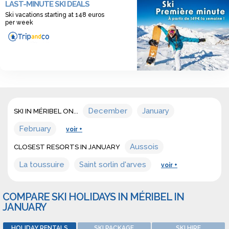
LAST-MINUTE SKI DEALS
wide range of offers for sonwboarding resort in january in
Ski vacations starting at 148 euros
Méribel.
per week
December
January
SKI IN MÉRIBEL ON...
February
voir +
Aussois
CLOSEST RESORTS IN JANUARY
La toussuire
Saint sorlin d'arves
voir +
COMPARE SKI HOLIDAYS IN MÉRIBEL IN
JANUARY
HOLIDAY RENTALS
SKI PACKAGE
SKI HIRE