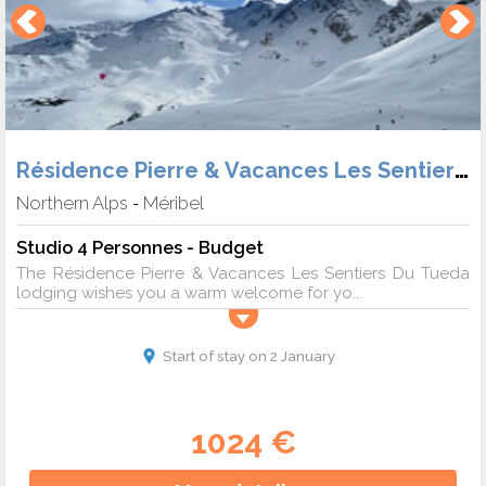
Résidence Pierre & Vacances Les Sentiers du Tueda
Northern Alps
Méribel
-
Studio 4 Personnes - Budget
The Résidence Pierre & Vacances Les Sentiers Du Tueda
lodging wishes you a warm welcome for yo...
Start of stay on 2 January
1024 €