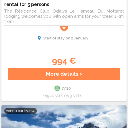
rental for 5 persons
The Résidence Club Odalys Le Hameau Du Mottaret
lodging welcomes you with open arms for your week 2 km
from...
Start of stay on 2 January
994 €
More details >
7/10
185 GRADES ON 3 SITES
Vendu par
Maeva