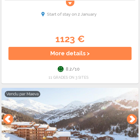
Start of stay on 2 January
1123 €
More details >
8.2/10
11 GRADES ON 3 SITES
Vendu par
Maeva