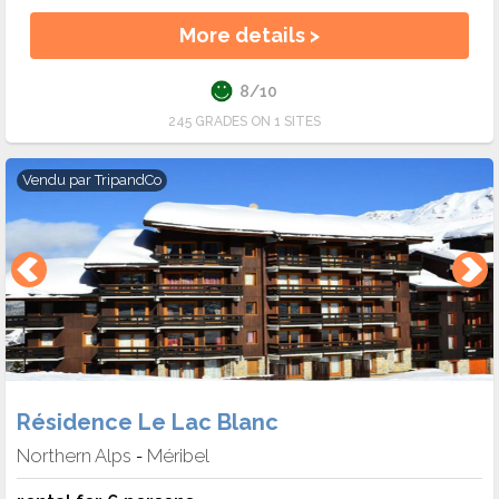
More details >
8/10
245 GRADES ON 1 SITES
Vendu par
TripandCo
Résidence Le Lac Blanc
Northern Alps
Méribel
-