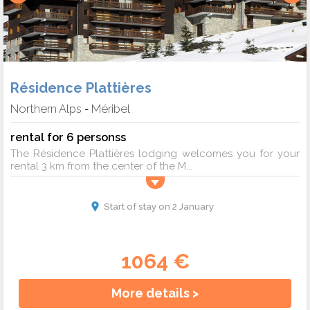
Résidence Plattières
Northern Alps
Méribel
-
rental for 6 personss
The Résidence Plattières lodging welcomes you for your
rental 3 km from the center of the M...
Start of stay on 2 January
1064 €
More details >