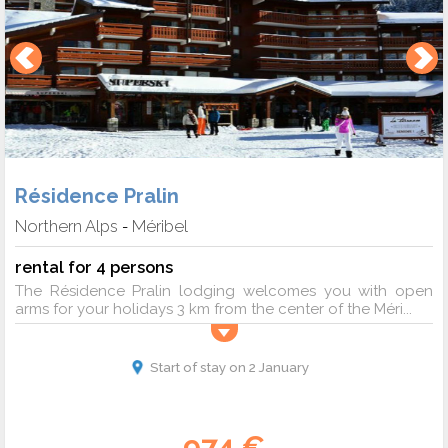
Résidence Pralin
Northern Alps
Méribel
-
rental for 4 persons
The Résidence Pralin lodging welcomes you with open
arms for your holidays 3 km from the center of the Méri...
Start of stay on 2 January
974 €