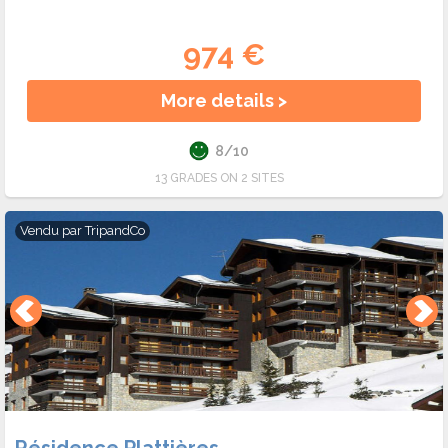
974 €
More details >
8/10
13 GRADES ON 2 SITES
Vendu par
TripandCo