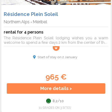
Résidence Plein Soleil
Northern Alps
Méribel
-
rental for 4 persons
The Résidence Plein Soleil lodging wishes you a warm
welcome to spend a few days 2 km from the center of th...
Start of stay on 2 January
965 €
More details >
8.2/10
11 GRADES ON 3 SITES