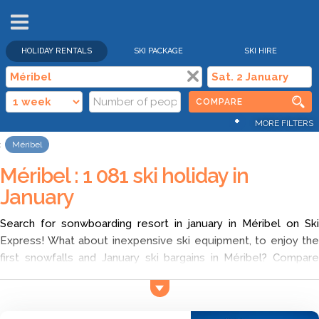
HOLIDAY RENTALS
SKI PACKAGE
SKI HIRE
COMPARE
+
MORE FILTERS
Méribel
Méribel : 1 081 ski holiday in
January
Search for sonwboarding resort in january in Méribel on Ski
Express! What about inexpensive ski equipment, to enjoy the
first snowfalls and January ski bargains in Méribel? Compare
different offers with Ski Express and choose family friendly ski
resorts in Méribel in january according to your wish. Find the
cheapest ski deals for ski holidays in Méribel, and discover a