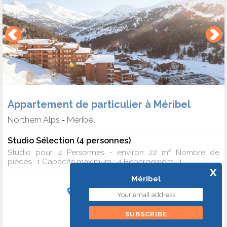
Appartement de particulier à Méribel
Northern Alps
Méribel
-
Studio Sélection (4 personnes)
Studio pour 4 Personnes - environ 22 m² Nombre de
pièces : 1 Capacité maximum : 4 Hébergement : 1 ...
x
Méribel
Start of stay on 2 January