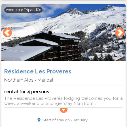
Vendu par
TripandCo
Résidence Les Proveres
Northern Alps
Méribel
-
rental for 4 persons
The Résidence Les Proveres lodging welcomes you for a
week, a weekend or a longer stay 2 km from t...
Start of stay on 2 January