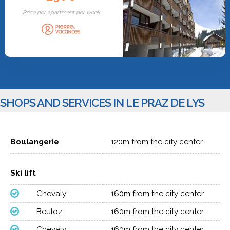
Price per apartment per week
SHOPS AND SERVICES IN LE PRAZ DE LYS
Boulangerie
120m from the city center
Ski lift
Chevaly
160m from the city center
Beuloz
160m from the city center
Chevaly
160m from the city center