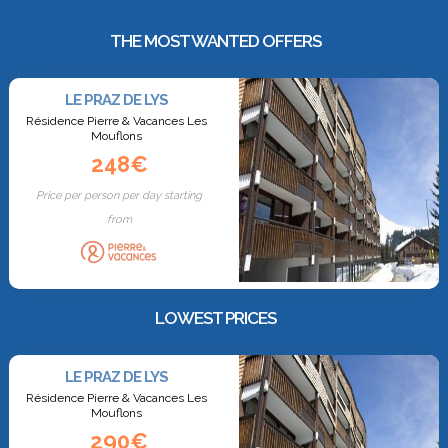
THE MOST WANTED OFFERS
LE PRAZ DE LYS
Résidence Pierre & Vacances Les
Mouflons
248€
Price per person per day starting
from
LOWEST PRICES
LE PRAZ DE LYS
Résidence Pierre & Vacances Les
Mouflons
290€