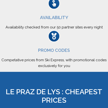
AVAILABILITY
Availability checked from our 50 partner sites every night
PROMO CODES
Competative prices from Ski Express, with promotional codes
exclusively for you
LE PRAZ DE LYS : CHEAPEST
PRICES