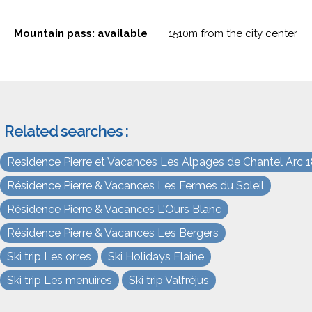
Mountain pass: available
1510m from the city center
Related searches :
Residence Pierre et Vacances Les Alpages de Chantel Arc 
Résidence Pierre & Vacances Les Fermes du Soleil
Résidence Pierre & Vacances L'Ours Blanc
Résidence Pierre & Vacances Les Bergers
Ski trip Les orres
Ski Holidays Flaine
Ski trip Les menuires
Ski trip Valfréjus