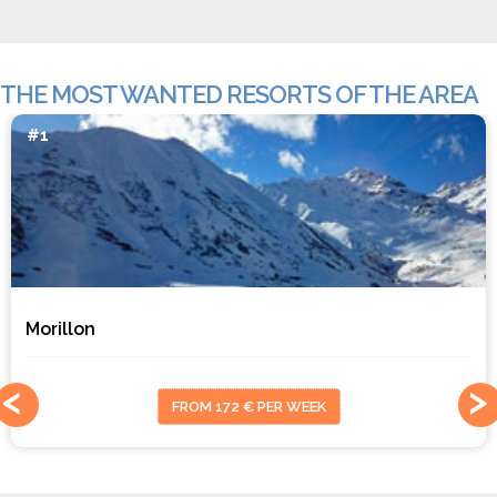
THE MOST WANTED RESORTS OF THE AREA
#1
Morillon
FROM 172 € PER WEEK