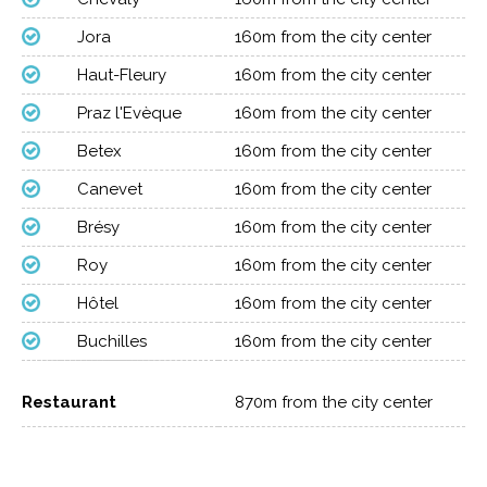
Jora
160m from the city center
Haut-Fleury
160m from the city center
Praz l'Evèque
160m from the city center
Betex
160m from the city center
Canevet
160m from the city center
Brésy
160m from the city center
Roy
160m from the city center
Hôtel
160m from the city center
Buchilles
160m from the city center
Restaurant
870m from the city center