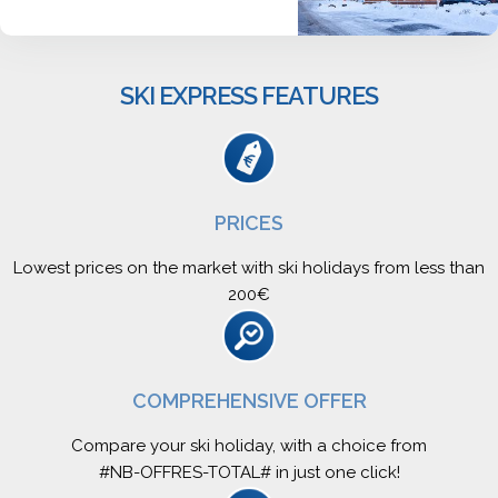
SKI EXPRESS FEATURES
PRICES
Lowest prices on the market with ski holidays from less than
200€
COMPREHENSIVE OFFER
Compare your ski holiday, with a choice from
#NB-OFFRES-TOTAL# in just one click!