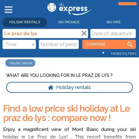
HOLIDAY RENTALS
SKI PACKAGE
SKI HIRE
COMPARE
+
MORE FILTERS
Haute-Savoie
WHAT ARE YOU LOOKING FOR IN LE PRAZ DE LYS ?
Holiday rentals
Find a low price ski holiday at Le
praz de lys : compare now !
Enjoy a magnificent view of Mont Blanc during your ski
holiday in Le Praz de Lys! . This resort benefits from