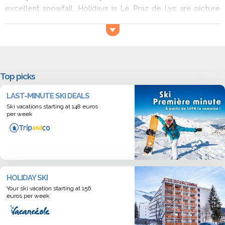
excellent snowfall. Holidays in Le Praz de Lys are picture
perfect with the views of the surrounding mountains and
snow covered forest. Skiers of all abilities will feel at home
here, the resort is also great for snowboarders and cross-
country skiers. Book a ski holiday in Le Praz de Lys now!
Top picks
LAST-MINUTE SKI DEALS
Ski vacations starting at 148 euros
per week
HOLIDAY SKI
Your ski vacation starting at 156
euros per week